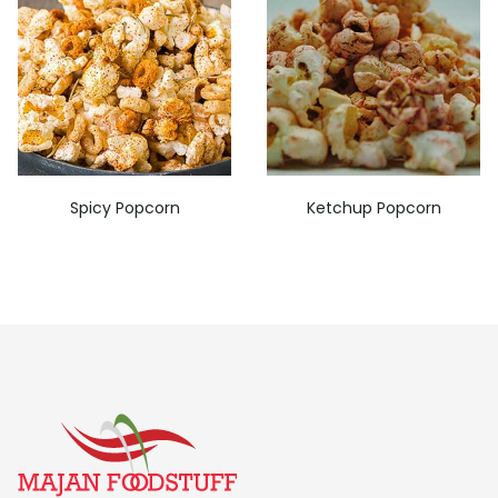
Spicy Popcorn
Ketchup Popcorn