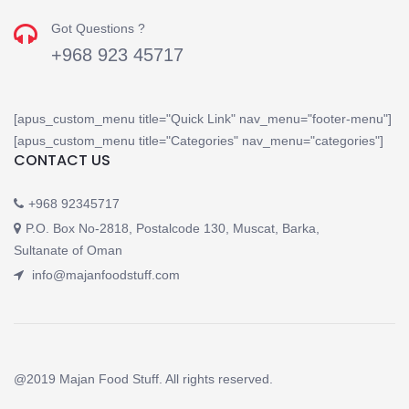
Got Questions ?
+968 923 45717
[apus_custom_menu title="Quick Link" nav_menu="footer-menu"]
[apus_custom_menu title="Categories" nav_menu="categories"]
CONTACT US
+968 92345717
P.O. Box No-2818, Postalcode 130, Muscat, Barka,
Sultanate of Oman
info@majanfoodstuff.com
@2019 Majan Food Stuff. All rights reserved.