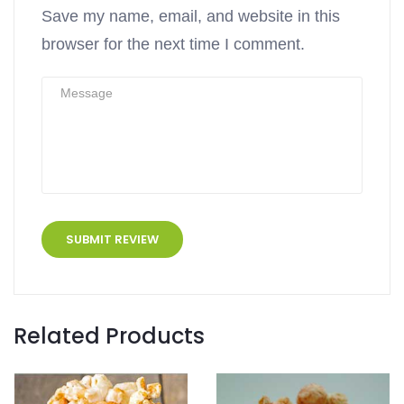
Save my name, email, and website in this
browser for the next time I comment.
Related Products