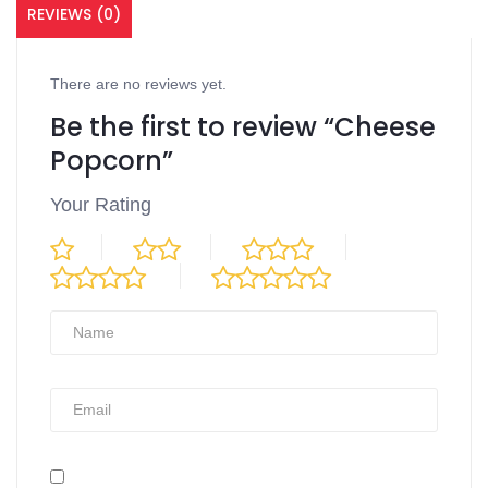
REVIEWS (0)
There are no reviews yet.
Be the first to review “Cheese
Popcorn”
Your Rating