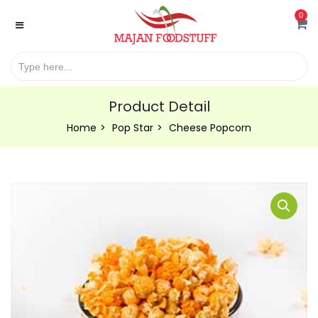
0
Product Detail
Home
Pop Star
Cheese Popcorn