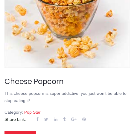
Cheese Popcorn
This cheese popcorn is super addictive, you just won’t be able to
stop eating it!
Category:
Pop Star
Share Link: