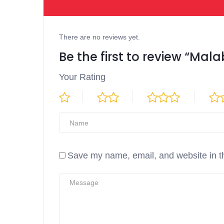
There are no reviews yet.
Be the first to review “Mal
Your Rating
Save my name, email, and website in th