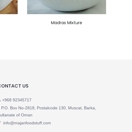
Madras Mixture
CONTACT US
+968 92345717
P.O. Box No-2818, Postalcode 130, Muscat, Barka,
ultanate of Oman
info@majanfoodstuff.com