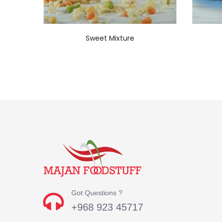
Sweet Mixture
Got Questions ?
+968 923 45717