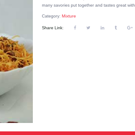
many savories put together and tastes great with 
Category:
Mixture
Share Link: