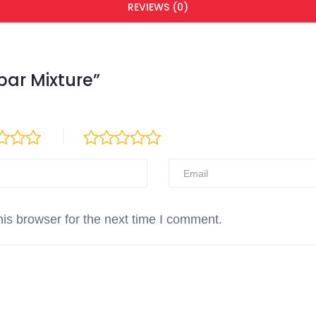
REVIEWS (0)
abar Mixture”
is browser for the next time I comment.