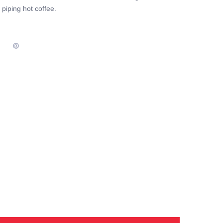
piping hot coffee.