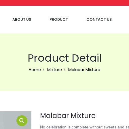
ABOUT US
PRODUCT
CONTACT US
Product Detail
Home
Mixture
Malabar Mixture
Malabar Mixture
No celebration is complete without sweets and s