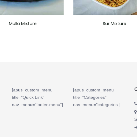
Mulla Mixture
Sur Mixture
[apus_custom_menu
[apus_custom_menu
title="Quick Link"
title="Categories"
nav_menu="footer-menu"]
nav_menu="categories"]
S