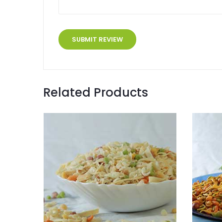
Related Products