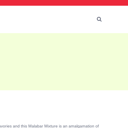
avories and this Malabar Mixture is an amalgamation of