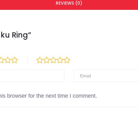
REVIEWS (0)
nku Ring”
is browser for the next time I comment.