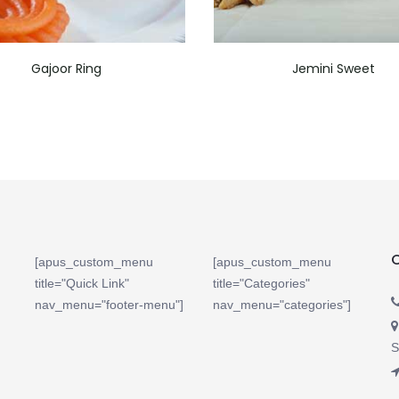
Gajoor Ring
Jemini Sweet
[apus_custom_menu
[apus_custom_menu
title="Quick Link"
title="Categories"
nav_menu="footer-menu"]
nav_menu="categories"]
S