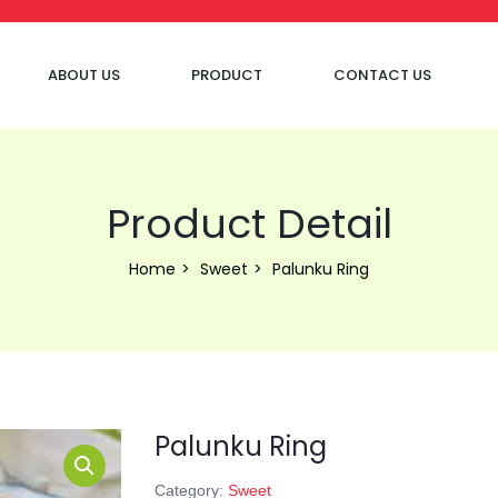
ABOUT US
PRODUCT
CONTACT US
Product Detail
Home
Sweet
Palunku Ring
Palunku Ring
Category:
Sweet