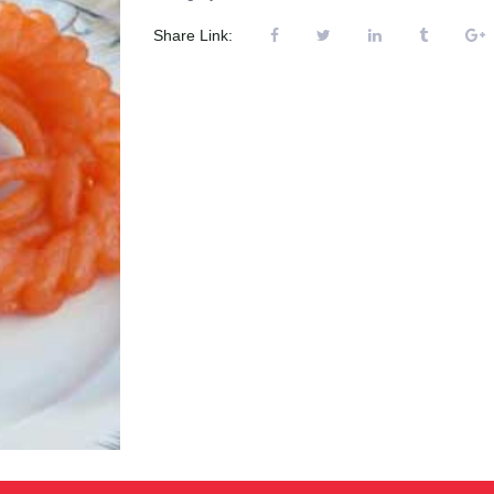
Share Link: