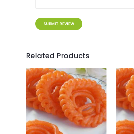
Related Products