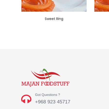
Sweet Ring
Got Questions ?
+968 923 45717