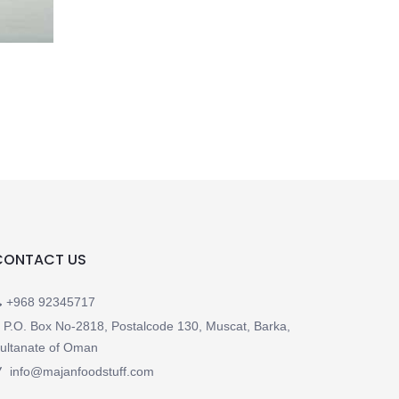
CONTACT US
+968 92345717
P.O. Box No-2818, Postalcode 130, Muscat, Barka,
ultanate of Oman
info@majanfoodstuff.com