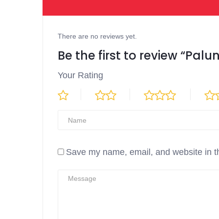
There are no reviews yet.
Be the first to review “Palu
Your Rating
Save my name, email, and website in th